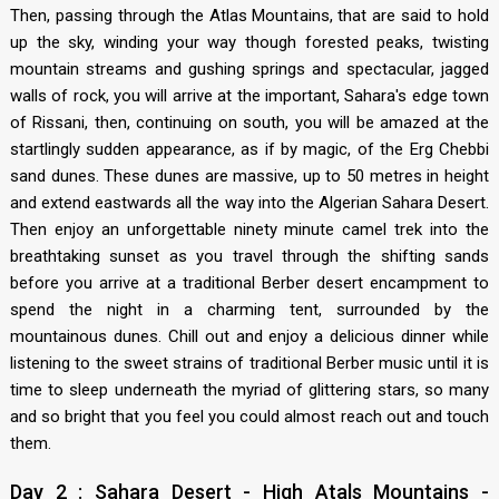
Then, passing through the Atlas Mountains, that are said to hold
up the sky, winding your way though forested peaks, twisting
mountain streams and gushing springs and spectacular, jagged
walls of rock, you will arrive at the important, Sahara's edge town
of Rissani, then, continuing on south, you will be amazed at the
startlingly sudden appearance, as if by magic, of the Erg Chebbi
sand dunes. These dunes are massive, up to 50 metres in height
and extend eastwards all the way into the Algerian Sahara Desert.
Then enjoy an unforgettable ninety minute camel trek into the
breathtaking sunset as you travel through the shifting sands
before you arrive at a traditional Berber desert encampment to
spend the night in a charming tent, surrounded by the
mountainous dunes. Chill out and enjoy a delicious dinner while
listening to the sweet strains of traditional Berber music until it is
time to sleep underneath the myriad of glittering stars, so many
and so bright that you feel you could almost reach out and touch
them.
Day 2 : Sahara Desert - High Atals Mountains -