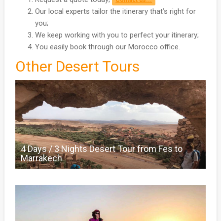
4 Steps to plan your Fes Desert Tour :
Request a quote today;
Contact us...
Our local experts tailor the itinerary that’s right for
you;
We keep working with you to perfect your itinerary;
You easily book through our Morocco office.
Other Desert Tours
4 Days / 3 Nights Desert Tour from Fes to
Marrakech