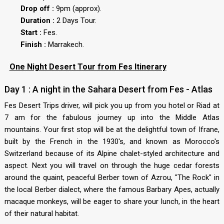
Drop off :
9pm (approx).
Duration :
2 Days Tour.
Start :
Fes.
Finish :
Marrakech.
One Night Desert Tour from Fes Itinerary
Day 1 : A night in the Sahara Desert from Fes - Atlas
Fes Desert Trips driver, will pick you up from you hotel or Riad at
7 am for the fabulous journey up into the Middle Atlas
mountains. Your first stop will be at the delightful town of Ifrane,
built by the French in the 1930's, and known as Morocco's
Switzerland because of its Alpine chalet-styled architecture and
aspect. Next you will travel on through the huge cedar forests
around the quaint, peaceful Berber town of Azrou, "The Rock" in
the local Berber dialect, where the famous Barbary Apes, actually
macaque monkeys, will be eager to share your lunch, in the heart
of their natural habitat.