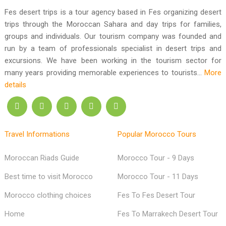
Fes Desert Trips
Call us : +212 611-98 16 64
Fes desert trips is a tour agency based in Fes organizing desert
trips through the Moroccan Sahara and day trips for families,
groups and individuals. Our tourism company was founded and
run by a team of professionals specialist in desert trips and
excursions. We have been working in the tourism sector for
many years providing memorable experiences to tourists...
More
details
Travel Informations
Popular Morocco Tours
Moroccan Riads Guide
Morocco Tour - 9 Days
Best time to visit Morocco
Morocco Tour - 11 Days