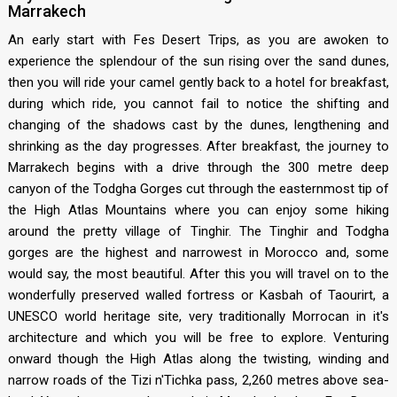
Marrakech
An early start with Fes Desert Trips, as you are awoken to
experience the splendour of the sun rising over the sand dunes,
then you will ride your camel gently back to a hotel for breakfast,
during which ride, you cannot fail to notice the shifting and
changing of the shadows cast by the dunes, lengthening and
shrinking as the day progresses. After breakfast, the journey to
Marrakech begins with a drive through the 300 metre deep
canyon of the Todgha Gorges cut through the easternmost tip of
the High Atlas Mountains where you can enjoy some hiking
around the pretty village of Tinghir. The Tinghir and Todgha
gorges are the highest and narrowest in Morocco and, some
would say, the most beautiful. After this you will travel on to the
wonderfully preserved walled fortress or Kasbah of Taourirt, a
UNESCO world heritage site, very traditionally Morrocan in it's
architecture and which you will be free to explore. Venturing
onward though the High Atlas along the twisting, winding and
narrow roads of the Tizi n'Tichka pass, 2,260 metres above sea-