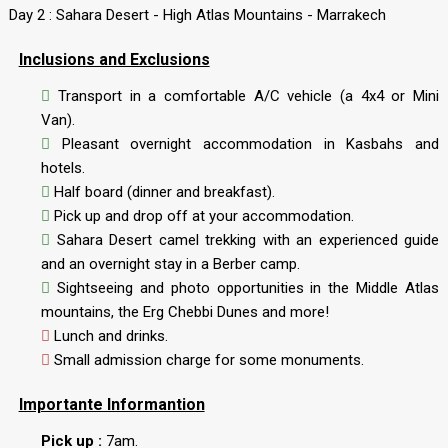
Day 2 : Sahara Desert - High Atlas Mountains - Marrakech
Inclusions and Exclusions
Transport in a comfortable A/C vehicle (a 4x4 or Mini
Van).
Pleasant overnight accommodation in Kasbahs and
hotels.
Half board (dinner and breakfast).
Pick up and drop off at your accommodation.
Sahara Desert camel trekking with an experienced guide
and an overnight stay in a Berber camp.
Sightseeing and photo opportunities in the Middle Atlas
mountains, the Erg Chebbi Dunes and more!
Lunch and drinks.
Small admission charge for some monuments.
Importante Informantion
Pick up :
7am.