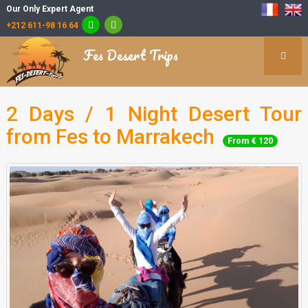
Our Only Expert Agent
+212 611-98 16 64
Fes Desert Trips
2 Days / 1 Night Desert Tour
from Fes to Marrakech
From € 120