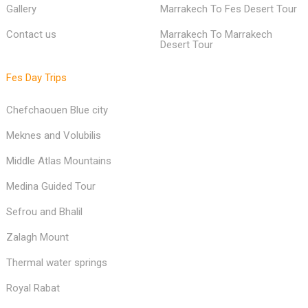
Morocco clothing choices
Fes To Fes Desert Tour
Home
Fes To Marrakech Desert Tour
Gallery
Marrakech To Fes Desert Tour
Contact us
Marrakech To Marrakech
Desert Tour
Fes Day Trips
Chefchaouen Blue city
Meknes and Volubilis
Middle Atlas Mountains
Medina Guided Tour
Sefrou and Bhalil
Zalagh Mount