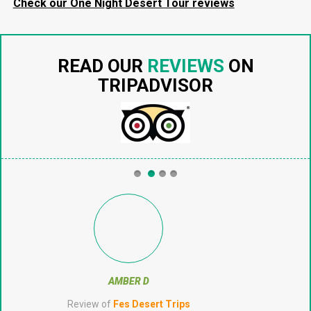
Check our One Night Desert Tour reviews
READ OUR
REVIEWS
ON
TRIPADVISOR
CJTHERUNAWAY
Review of
Fes Desert Trips