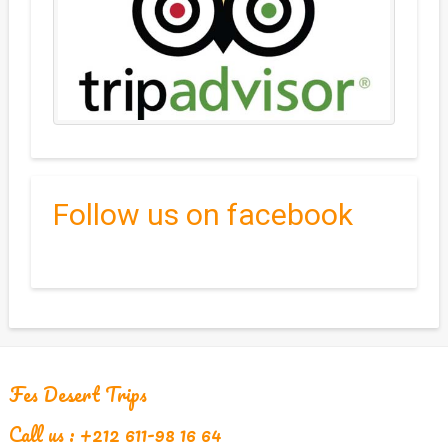
Follow us on facebook