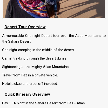
Desert Tour Overview
A memorable One night Desert tour over the Atlas Mountains to
the Sahara Desert.
One night camping in the middle of the desert.
Camel trekking through the desert dunes.
Sightseeing at the Mighty Atlas Mountains.
Travel from Fez in a private vehicle.
Hotel pickup and drop-off included.
Quick Itinerary Overview
Day 1 : A night in the Sahara Desert from Fes - Atlas