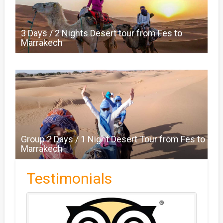
3 Days / 2 Nights Desert tour from Fes to
Marrakech
Group 2 Days / 1 Night Desert Tour from Fes to
Marrakech
Testimonials