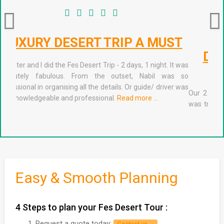
2 DAYS/1NIGHT PRIVATE
DESERT TRIP FROM FES TO
MARRAKECH
Our 2 day trip Fes Desert Trips was absolutely amazing. It
was truly the experience of a lifetime. Nabil (the manager)
stopped by our Riad in Fes the evening before our departure
to check in with us. He was very kind and organized with
excellent communication.
Read more …
Easy & Smooth Planning