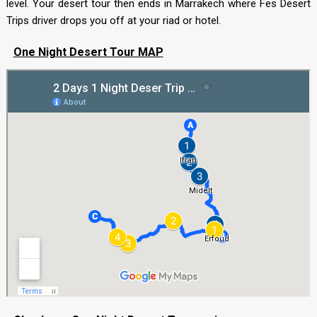
level. Your desert tour then ends in Marrakech where Fes Desert
Trips driver drops you off at your riad or hotel.
One Night Desert Tour MAP