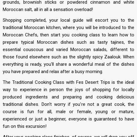
grounds, brownish sticks or powdered cinnamon and white
Moroccan salt, all in all a sensation overload!
Shopping completed, your local guide will escort you to the
traditional Moroccan kitchen, where you will be introduced to the
Moroccan Chefs, then start you cooking class to learn how to
prepare typical Moroccan dishes such as tasty tajines, the
essential couscous and varied Moroccan salads, different to
those found elsewhere such as the slightly spicy Zaalouk. When
everything is ready, you'll share a wonderful meal of the dishes
you have prepared and relax after a busy morning.
The Traditional Cooking Class with Fes Desert Trips is the ideal
way to experience in person the joys of shopping for locally
produced ingredients and preparing and cooking delicious
traditional dishes. Don't worry if you're not a great cook, the
course is fun for all, male or female, young or mature,
experienced or just a beginner, everyone is guaranteed to have
fun on this excursion!