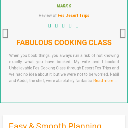
MARK S
Review of
Fes Desert Trips
FABULOUS COOKING CLASS
When you book things, you always run a risk of not knowing
exactly what you have booked. My wife and I booked
Unbelievable Fes Cooking Class through Desert Fes Trips and
we had no idea about it, but we were not to be worried. Nabil
and Abdul, the chef, were absolutely fantastic.
Read more …
Easy & Smooth Planning