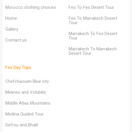
Morocco clothing choices
Fes To Fes Desert Tour
Home
Fes To Marrakech Desert
Tour
Gallery
Marrakech To Fes Desert
Tour
Contact us
Marrakech To Marrakech
Desert Tour
Fes Day Trips
Chefchaouen Blue city
Meknes and Volubilis
Middle Atlas Mountains
Medina Guided Tour
Sefrou and Bhalil