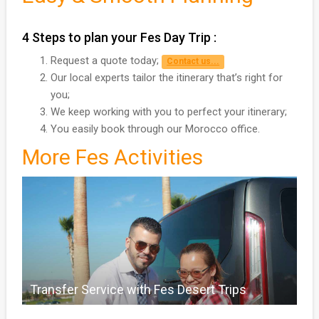
4 Steps to plan your Fes Day Trip :
Request a quote today;
Contact us...
Our local experts tailor the itinerary that’s right for
you;
We keep working with you to perfect your itinerary;
You easily book through our Morocco office.
More Fes Activities
Transfer Service with Fes Desert Trips