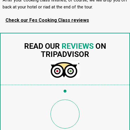
After your cooking class finishes, of course, we will drop you off
back at your hotel or riad at the end of the tour.
Check our Fes Cooking Class reviews
READ OUR
REVIEWS
ON
TRIPADVISOR