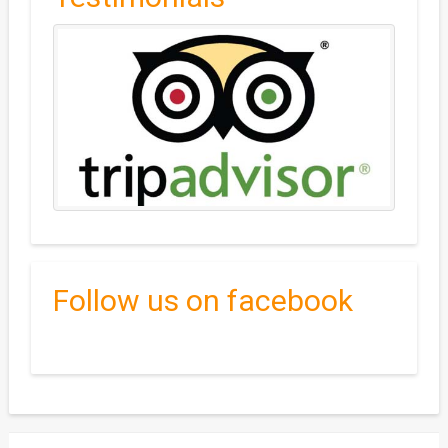
Follow us on facebook