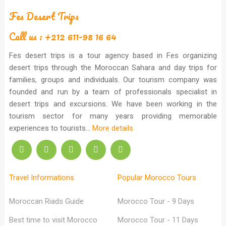
Fes Desert Trips
Call us : +212 611-98 16 64
Fes desert trips is a tour agency based in Fes organizing
desert trips through the Moroccan Sahara and day trips for
families, groups and individuals. Our tourism company was
founded and run by a team of professionals specialist in
desert trips and excursions. We have been working in the
tourism sector for many years providing memorable
experiences to tourists...
More details
Travel Informations
Popular Morocco Tours
Moroccan Riads Guide
Morocco Tour - 9 Days
Best time to visit Morocco
Morocco Tour - 11 Days