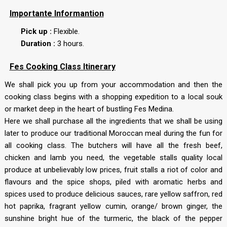
Importante Informantion
Pick up :
Flexible.
Duration :
3 hours.
Fes Cooking Class Itinerary
We shall pick you up from your accommodation and then the
cooking class begins with a shopping expedition to a local souk
or market deep in the heart of bustling Fes Medina.
Here we shall purchase all the ingredients that we shall be using
later to produce our traditional Moroccan meal during the fun for
all cooking class. The butchers will have all the fresh beef,
chicken and lamb you need, the vegetable stalls quality local
produce at unbelievably low prices, fruit stalls a riot of color and
flavours and the spice shops, piled with aromatic herbs and
spices used to produce delicious sauces, rare yellow saffron, red
hot paprika, fragrant yellow cumin, orange/ brown ginger, the
sunshine bright hue of the turmeric, the black of the pepper