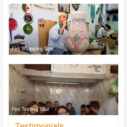
Fes Shopping Tour
Fes Tasting Tour
Testimonials