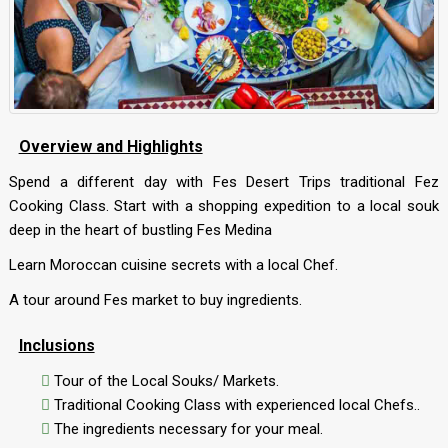
Overview and Highlights
Spend a different day with Fes Desert Trips traditional Fez
Cooking Class. Start with a shopping expedition to a local souk
deep in the heart of bustling Fes Medina
Learn Moroccan cuisine secrets with a local Chef.
A tour around Fes market to buy ingredients.
Inclusions
Tour of the Local Souks/ Markets.
Traditional Cooking Class with experienced local Chefs..
The ingredients necessary for your meal.