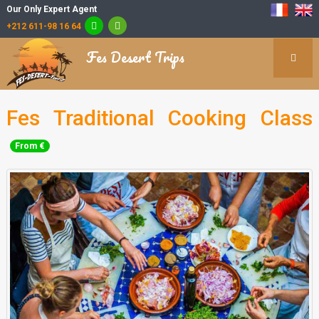
Our Only Expert Agent
+212 611-98 16 64
Fes Desert Trips
Fes Traditional Cooking Class
From €