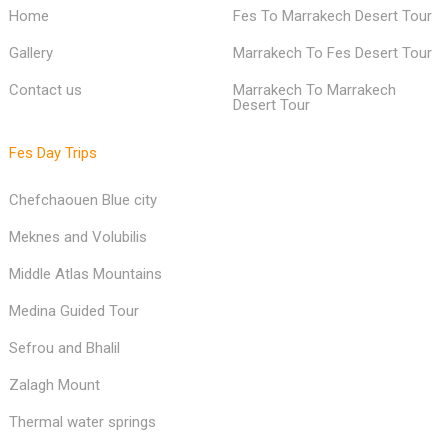
Home
Fes To Marrakech Desert Tour
Gallery
Marrakech To Fes Desert Tour
Contact us
Marrakech To Marrakech
Desert Tour
Fes Day Trips
Chefchaouen Blue city
Meknes and Volubilis
Middle Atlas Mountains
Medina Guided Tour
Sefrou and Bhalil
Zalagh Mount
Thermal water springs