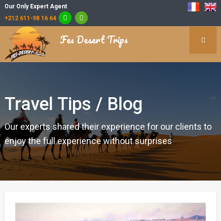
Our Only Expert Agent
+212 611-98 16 64
Fes Desert Trips
Travel Tips / Blog
Our experts shared their experience for our clients to
enjoy the full experience without surprises