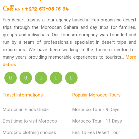
Call us : +212 611-98 16 64
Fes desert trips is a tour agency based in Fes organizing desert
trips through the Moroccan Sahara and day trips for families,
groups and individuals. Our tourism company was founded and
run by a team of professionals specialist in desert trips and
excursions. We have been working in the tourism sector for
many years providing memorable experiences to tourists...
More
details
Travel Informations
Popular Morocco Tours
Moroccan Riads Guide
Morocco Tour - 9 Days
Best time to visit Morocco
Morocco Tour - 11 Days
Morocco clothing choices
Fes To Fes Desert Tour