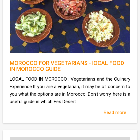
MOROCCO FOR VEGETARIANS - lOCAL FOOD
IN MOROCCO GUIDE
LOCAL FOOD IN MOROCCO : Vegetarians and the Culinary
Experience.If you are a vegetarian, it may be of concern to
you what the options are in Morocco. Don't worry, here is a
useful guide in which Fes Desert...
Read more ...