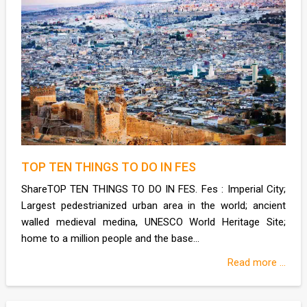
TOP TEN THINGS TO DO IN FES
ShareTOP TEN THINGS TO DO IN FES. Fes : Imperial City;
Largest pedestrianized urban area in the world; ancient
walled medieval medina, UNESCO World Heritage Site;
home to a million people and the base...
Read more ...