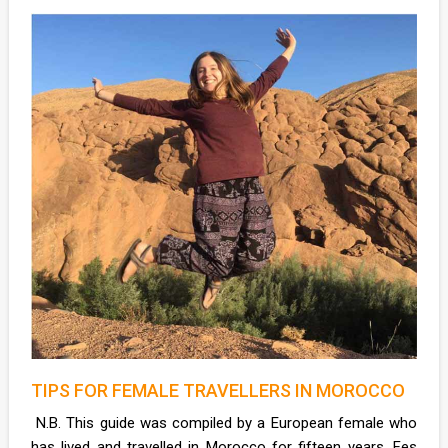
TIPS FOR FEMALE TRAVELLERS IN MOROCCO
N.B. This guide was compiled by a European female who
has lived and travelled in Morocco for fifteen years. Fes