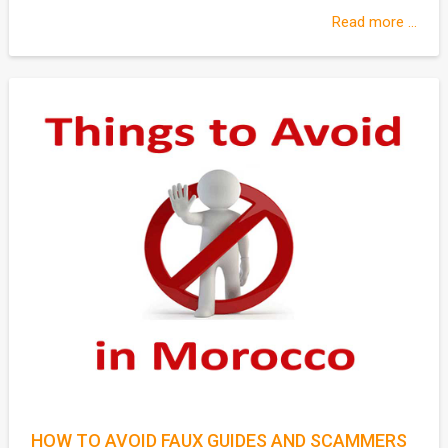
Read more ...
HOW TO AVOID FAUX GUIDES AND SCAMMERS