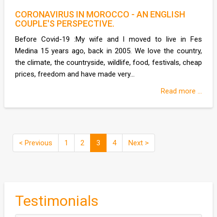
CORONAVIRUS IN MOROCCO - AN ENGLISH
COUPLE'S PERSPECTIVE.
Before Covid-19 :My wife and I moved to live in Fes
Medina 15 years ago, back in 2005. We love the country,
the climate, the countryside, wildlife, food, festivals, cheap
prices, freedom and have made very...
Read more ...
< Previous
1
2
3
4
Next >
Testimonials