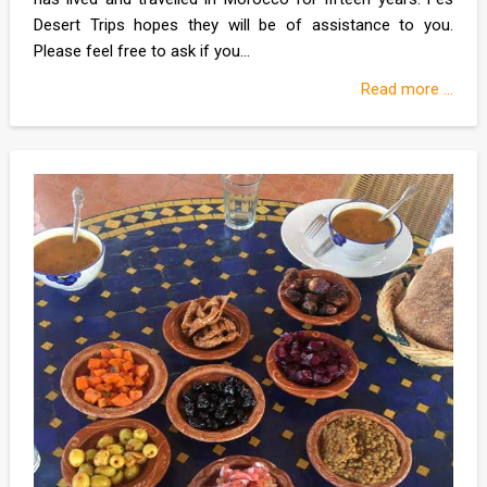
Desert Trips hopes they will be of assistance to you.
Please feel free to ask if you...
Read more ...