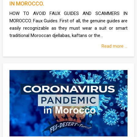
IN MOROCCO.
HOW TO AVOID FAUX GUIDES AND SCAMMERS IN
MOROCCO. Faux Guides. First of all, the genuine guides are
easily recognizable as they must wear a suit or smart
traditional Moroccan djellabas, kaftans or the...
Read more ...