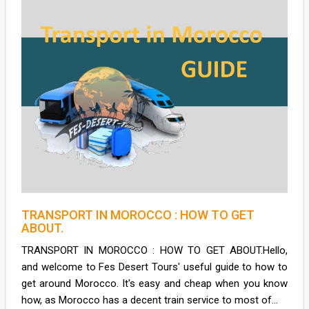
TRANSPORT IN MOROCCO : HOW TO GET
ABOUT.
TRANSPORT IN MOROCCO : HOW TO GET ABOUT.Hello,
and welcome to Fes Desert Tours' useful guide to how to
get around Morocco. It's easy and cheap when you know
how, as Morocco has a decent train service to most of...