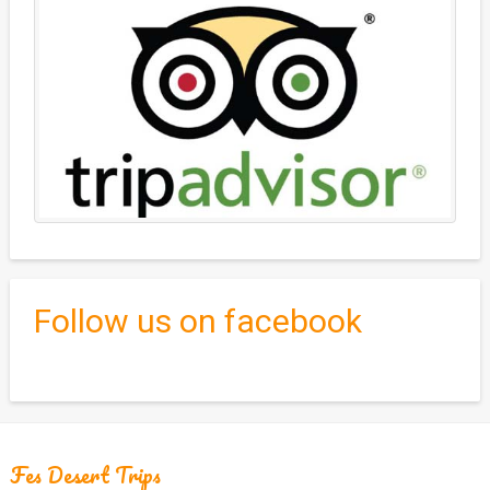
Follow us on facebook
Fes Desert Trips